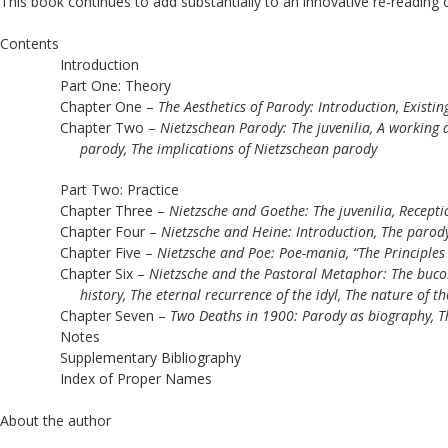
This book continues to add substantially to an innovative re-reading of
Contents
Introduction
Part One: Theory
Chapter One – 
The Aesthetics of Parody: Introduction, Existi
Chapter Two – 
Nietzschean Parody: The juvenilia, A working de
parody, The implications of Nietzschean parody
Part Two: Practice
Chapter Three – 
Nietzsche and Goethe: The juvenilia, Receptio
Chapter Four – 
Nietzsche and Heine: Introduction, The parody 
Chapter Five – 
Nietzsche and Poe: Poe-mania, “The Principles 
Chapter Six – 
Nietzsche and the Pastoral Metaphor: The bucoli
history, The eternal recurrence of the idyl, The nature of th
Chapter Seven – 
Two Deaths in 1900: Parody as biography, Th
Notes
Supplementary Bibliography
Index of Proper Names 
About the author