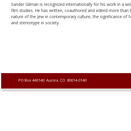
Sander Gilman is recognized internationally for his work in a wi
film studies. He has written, coauthored and edited more than f
nature of the Jew in contemporary culture, the significance of 
and stereotype in society.
               PO Box 440140  Aurora  CO  80014-0140