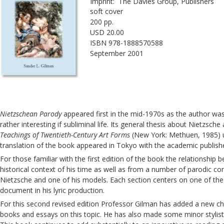
Imprint:  The Davies Group, Publishers
soft cover
200 pp.
USD 20.00
ISBN 978-1888570588
September 2001
Nietzschean Parody
 appeared first in the mid-1970s as the author was
rather interesting if subliminal life. Its general thesis about Nietzsc
Teachings of Twentieth-Century Art Forms
 (New York: Methuen, 1985) u
translation of the book appeared in Tokyo with the academic publish
For those familiar with the first edition of the book the relationship
historical context of his time as well as from a number of parodic cont
Nietzsche and one of his models. Each section centers on one of the p
document in his lyric production.
For this second revised edition Professor Gilman has added a new chap
books and essays on this topic. He has also made some minor stylistic