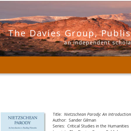
The Davies Group, Publi
      an independent schol
Title:  
Nietzschean Parody: An Introduction
Author:  Sander Gilman
Series:  Critical Studies in the Humanities