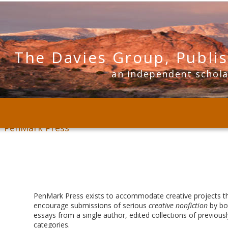
The Davies Group, Publi
      an independent schol
PenMark Press
PenMark Press exists to accommodate creative projects that
encourage submissions of serious 
creative nonfiction
 by bo
essays from a single author, edited collections of previousl
categories. 