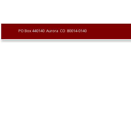
               PO Box 440140  Aurora  CO  80014-0140