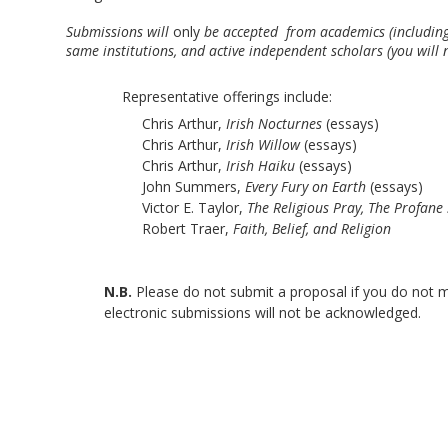
Submissions will 
only
 be accepted  from academics (including 
same institutions, and active independent scholars (you will
Representative offerings include: 
Chris Arthur, 
Irish Nocturnes
 (essays)
Chris Arthur, 
Irish Willow
 (essays)
Chris Arthur, 
Irish Haiku
 (essays)
John Summers, 
Every Fury on Earth
 (essays)
Victor E. Taylor, 
The Religious Pray, The Profane
Robert Traer, 
Faith, Belief, and Religion
N.B. 
Please do not submit a proposal if you do not m
electronic submissions will not be acknowledged.